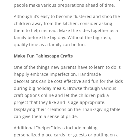
people make various preparations ahead of time.
Although it’s easy to become flustered and shoo the
children away from the kitchen, consider asking
them to help instead. Make the sides together as a
family before the big day. Without the big rush,
quality time as a family can be fun.
Make Fun Tablescape Crafts
One of the things new parents have to learn to do is
happily embrace imperfection. Handmade
decorations can be cost-effective and fun for the kids
during big holiday meals. Browse through various
craft options online and let the children pick a
project that they like and is age-appropriate.
Displaying their creations on the Thanksgiving table
can give them a sense of pride.
Additional “helper” ideas include making
personalized place cards for guests or putting on a