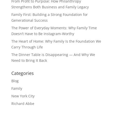
From Profit to Purpose: How Philanthropy
Strengthens Both Business and Family Legacy
Family First: Building a Strong Foundation for
Generational Success
The Power of Everyday Moments: Why Family Time
Doesn’t Have to Be Instagram-Worthy
The Heart of Home: Why Family Is the Foundation We
Carry Through Life
The Dinner Table is Disappearing — And Why We
Need to Bring It Back
Categories
Blog
Family
New York City
Richard Abbe