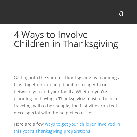
4 Ways to Involve
Children in Thanksgiving
Getting into the spirit of Thanksgiving by planning a
feast together can help build a stronger bond
between you and your family. Whether you’re
planning on having a Thanksgiving feast at home or
traveling with other people, the festivities can feel
more special with the help of your kids.
Here are a few
ways to get your children involved in
this year’s Thanksgiving preparations
.