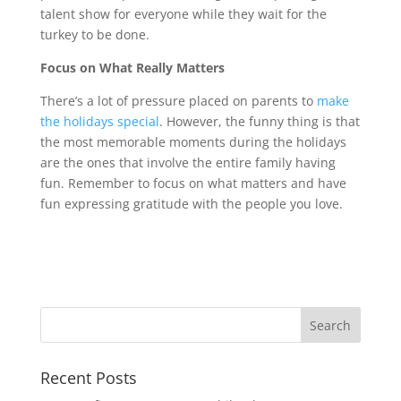
talent show for everyone while they wait for the
turkey to be done.
Focus on What Really Matters
There’s a lot of pressure placed on parents to
make
the holidays special
. However, the funny thing is that
the most memorable moments during the holidays
are the ones that involve the entire family having
fun. Remember to focus on what matters and have
fun expressing gratitude with the people you love.
Recent Posts