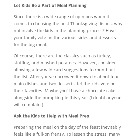
Let Kids Be a Part of Meal Planning
Since there is a wide range of opinions when it
comes to choosing the best Thanksgiving dishes, why
not involve the kids in the planning process? Have
your family vote on the various sides and desserts
for the big meal.
Of course, there are the classics such as turkey,
stuffing, and mashed potatoes. However, consider
allowing a few wild card suggestions to round out
the list. After you’ve narrowed it down to about four
main dishes and two desserts, let the kids vote on
their favorites. Maybe you’ll have a chocolate cake
alongside the pumpkin pie this year. (I doubt anyone
will complain.)
Ask the Kids to Help with Meal Prep
Preparing the meal on the day of the feast inevitably
feels like a full-on frenzy. To lessen the stress, many