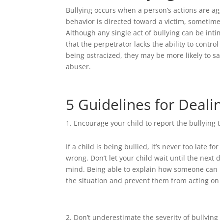
Bullying occurs when a person’s actions are a
behavior is directed toward a victim, sometimes
Although any single act of bullying can be inti
that the perpetrator lacks the ability to contr
being ostracized, they may be more likely to 
abuser.
5 Guidelines for Deali
Encourage your child to report the bullying 
If a child is being bullied, it’s never too late
wrong. Don’t let your child wait until the next 
mind. Being able to explain how someone can b
the situation and prevent them from acting on
Don’t underestimate the severity of bullying