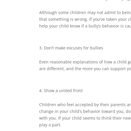
Although some children may not admit to being 
that something is wrong. If you’ve taken your c
help your child know if a bully’s behavior is 
Don’t make excuses for bullies
Even reasonable explanations of how a child g
are different, and the more you can support your
Show a united front
Children who feel accepted by their parents are
change in your child’s behavior toward you, do
with you. If your child seems to think their ne
play a part.