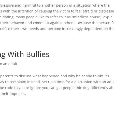
ggressive and harmful to another person in a situation where the
 with the intention of causing the victim to feel afraid or distress
midating, many people like to refer to it as “mindless abuse,” expla
ol their behavior and commit it against others. Because the person f
sacrifice their own needs and become increasingly dependent on the
ng With Bullies
to an adult
 for parents to discuss what happened and why he or she thinks it’s
day to complain; instead, set up a time for a discussion with an adul
e rude to you or ignore you can get people thinking differently ab
 their impulses.