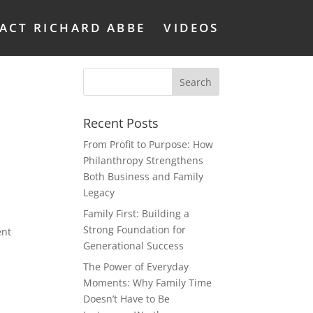
ACT RICHARD ABBE
VIDEOS
Recent Posts
From Profit to Purpose: How
Philanthropy Strengthens
Both Business and Family
Legacy
Family First: Building a
u
Strong Foundation for
ent
Generational Success
The Power of Everyday
Moments: Why Family Time
Doesn’t Have to Be