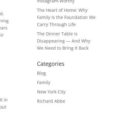
Instagram-Worthy
The Heart of Home: Why
ed.
Family Is the Foundation We
ining
Carry Through Life
ears
The Dinner Table is
ir
Disappearing — And Why
We Need to Bring It Back
Categories
Blog
Family
New York City
t in
Richard Abbe
out