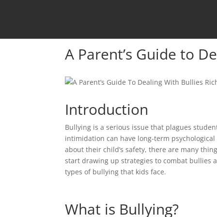
A Parent’s Guide to De
Introduction
Bullying is a serious issue that plagues students
intimidation can have long-term psychological 
about their child’s safety, there are many thin
start drawing up strategies to combat bullies a
types of bullying that kids face.
What is Bullying?