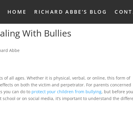
HOME
RICHARD ABBE’S BLOG
CONT
aling With Bullies
 of all ages. Whether it is physical, verbal, or online, this form of
effects on both the victim and perpetrator. For parents concerned
gs you can do to
protect your children from bullying
, but before yo
t school or on social media, it’s important to understand the differ