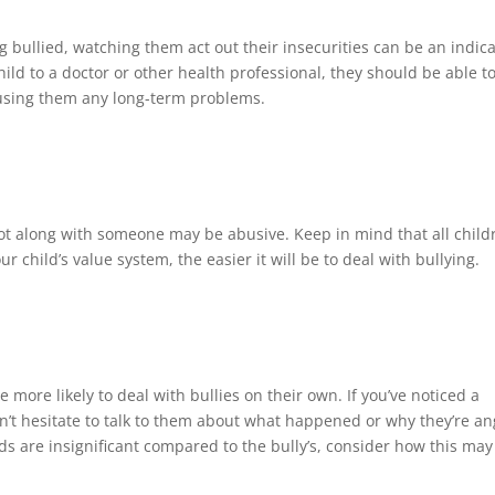
bullied, watching them act out their insecurities can be an indic
hild to a doctor or other health professional, they should be able t
causing them any long-term problems.
ot along with someone may be abusive. Keep in mind that all child
 child’s value system, the easier it will be to deal with bullying.
 more likely to deal with bullies on their own. If you’ve noticed a
n’t hesitate to talk to them about what happened or why they’re an
eds are insignificant compared to the bully’s, consider how this may