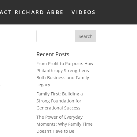
ACT RICHARD ABBE
VIDEOS
Recent Posts
From Profit to Purpose: How
Philanthropy Strengthens
Both Business and Family
.
Legacy
Family First: Building a
Strong Foundation for
Generational Success
The Power of Everyday
Moments: Why Family Time
Doesn’t Have to Be