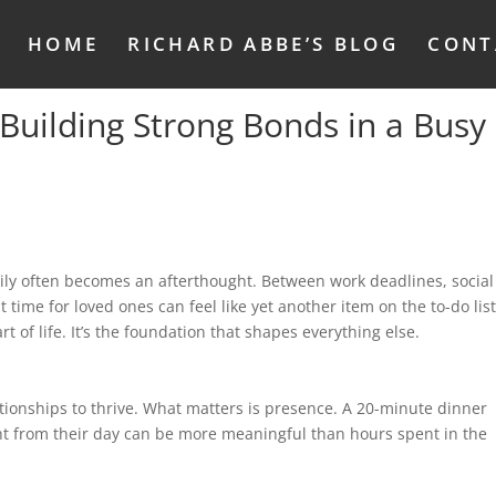
HOME
RICHARD ABBE’S BLOG
CONT
Building Strong Bonds in a Busy
mily often becomes an afterthought. Between work deadlines, social
t time for loved ones can feel like yet another item on the to-do list
t of life. It’s the foundation that shapes everything else.
tionships to thrive. What matters is presence. A 20-minute dinner
ht from their day can be more meaningful than hours spent in the