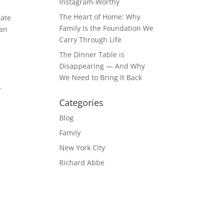
Instagram-Worthy
The Heart of Home: Why
eate
Family Is the Foundation We
can
Carry Through Life
The Dinner Table is
Disappearing — And Why
We Need to Bring It Back
.
Categories
Blog
Family
New York City
Richard Abbe