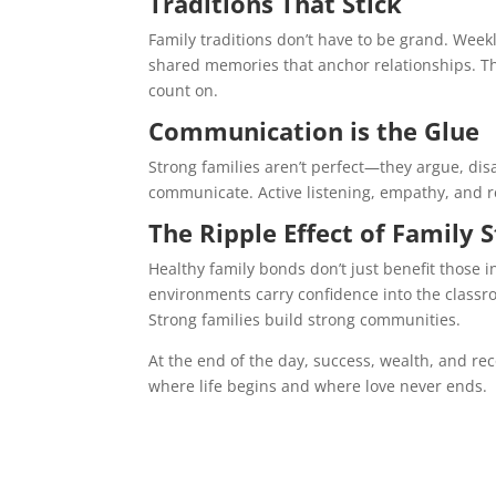
Traditions That Stick
Family traditions don’t have to be grand. Wee
shared memories that anchor relationships. Th
count on.
Communication is the Glue
Strong families aren’t perfect—they argue, dis
communicate. Active listening, empathy, and res
The Ripple Effect of Family 
Healthy family bonds don’t just benefit those 
environments carry confidence into the classro
Strong families build strong communities.
At the end of the day, success, wealth, and rec
where life begins and where love never ends.