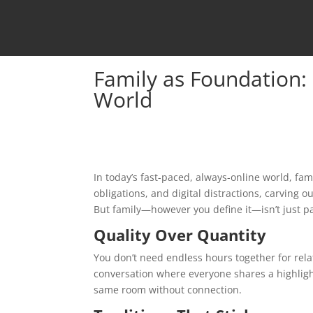
Family as Foundation: 
World
In today’s fast-paced, always-online world, fa
obligations, and digital distractions, carving ou
But family—however you define it—isn’t just par
Quality Over Quantity
You don’t need endless hours together for rela
conversation where everyone shares a highlig
same room without connection.