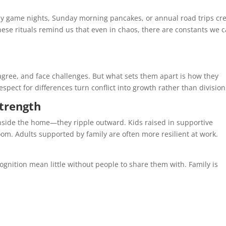
kly game nights, Sunday morning pancakes, or annual road trips cr
ese rituals remind us that even in chaos, there are constants we 
agree, and face challenges. But what sets them apart is how they
pect for differences turn conflict into growth rather than division
Strength
inside the home—they ripple outward. Kids raised in supportive
om. Adults supported by family are often more resilient at work.
ognition mean little without people to share them with. Family is