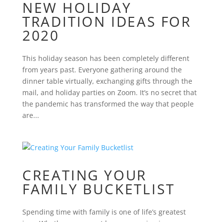
NEW HOLIDAY
TRADITION IDEAS FOR
2020
This holiday season has been completely different
from years past. Everyone gathering around the
dinner table virtually, exchanging gifts through the
mail, and holiday parties on Zoom. It’s no secret that
the pandemic has transformed the way that people
are...
CREATING YOUR
FAMILY BUCKETLIST
Spending time with family is one of life’s greatest