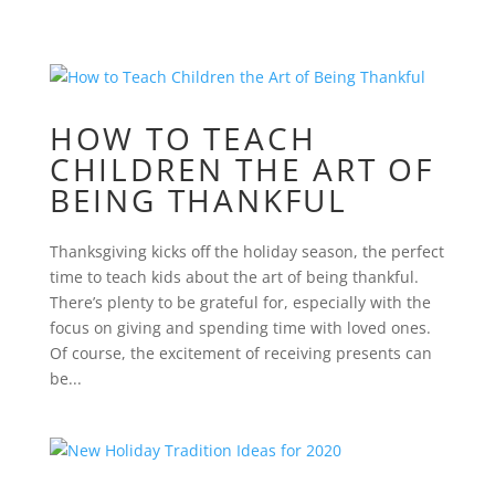
HOW TO TEACH
CHILDREN THE ART OF
BEING THANKFUL
Thanksgiving kicks off the holiday season, the perfect
time to teach kids about the art of being thankful.
There’s plenty to be grateful for, especially with the
focus on giving and spending time with loved ones.
Of course, the excitement of receiving presents can
be...