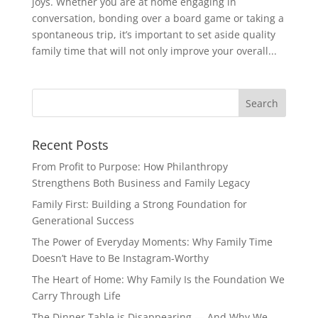
joys. Whether you are at home engaging in
conversation, bonding over a board game or taking a
spontaneous trip, it’s important to set aside quality
family time that will not only improve your overall...
Recent Posts
From Profit to Purpose: How Philanthropy
Strengthens Both Business and Family Legacy
Family First: Building a Strong Foundation for
Generational Success
The Power of Everyday Moments: Why Family Time
Doesn’t Have to Be Instagram-Worthy
The Heart of Home: Why Family Is the Foundation We
Carry Through Life
The Dinner Table is Disappearing — And Why We