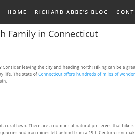
HOME
RICHARD ABBE’S BLOG
CONT
th Family in Connecticut
 Consider leaving the city and heading north! Hiking can be a grea
y life. The state of
Connecticut offers hundreds of miles of wonder
ain.
nt, rural town. There are a number of natural preserves that hikers
e quarries and iron mines left behind from a 19th Centura iron-mak