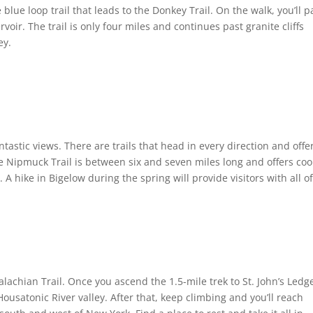
ue loop trail that leads to the Donkey Trail. On the walk, you’ll p
voir. The trail is only four miles and continues past granite cliffs
ey.
ntastic views. There are trails that head in every direction and offe
he Nipmuck Trail is between six and seven miles long and offers coo
A hike in Bigelow during the spring will provide visitors with all o
lachian Trail. Once you ascend the 1.5-mile trek to St. John’s Ledg
ousatonic River valley. After that, keep climbing and you’ll reach