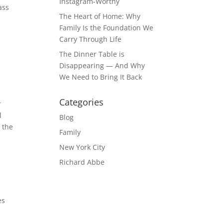
Instagram-Worthy
ass
The Heart of Home: Why
Family Is the Foundation We
Carry Through Life
The Dinner Table is
Disappearing — And Why
We Need to Bring It Back
Categories
r
l
Blog
f the
Family
New York City
Richard Abbe
es