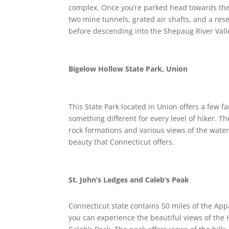
complex. Once you’re parked head towards the bl
two mine tunnels, grated air shafts, and a reser
before descending into the Shepaug River Vall
Bigelow Hollow State Park, Union
This State Park located in Union offers a few fa
something different for every level of hiker. T
rock formations and various views of the water. 
beauty that Connecticut offers.
St. John’s Ledges and Caleb’s Peak
Connecticut state contains 50 miles of the Appa
you can experience the beautiful views of the H