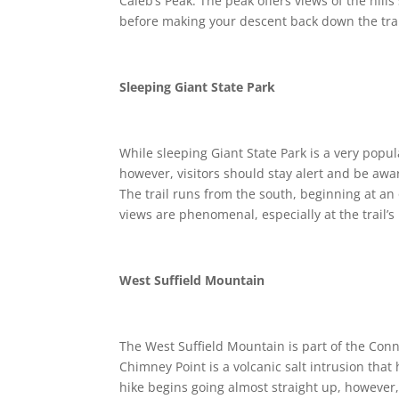
Caleb’s Peak. The peak offers views of the hills
before making your descent back down the trai
Sleeping Giant State Park
While sleeping Giant State Park is a very popular
however, visitors should stay alert and be awar
The trail runs from the south, beginning at an
views are phenomenal, especially at the trail’
West Suffield Mountain
The West Suffield Mountain is part of the Con
Chimney Point is a volcanic salt intrusion tha
hike begins going almost straight up, however, 