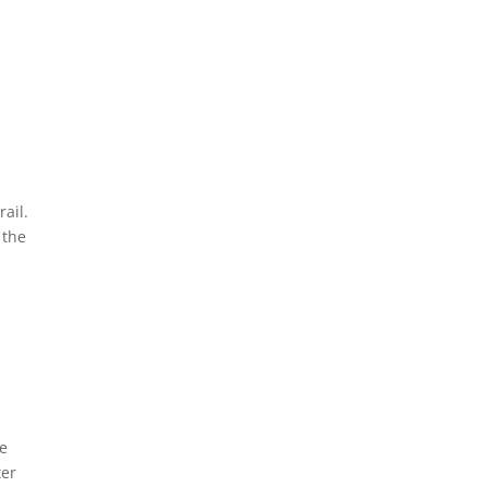
rail.
 the
he
ter