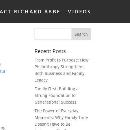
ACT RICHARD ABBE
VIDEOS
Recent Posts
From Profit to Purpose: How
t
Philanthropy Strengthens
ful
Both Business and Family
Legacy
Family First: Building a
Strong Foundation for
Generational Success
The Power of Everyday
Moments: Why Family Time
Doesn’t Have to Be
ing