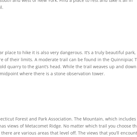
 south and west of New York. Find a place to rest and take it all in
l.
 place to hike it is also very dangerous. It’s a truly beautiful park,
e of their limits. A moderate trail can be found in the Quinnipiac T
 old quarry to the giant’s head. While the trail weaves up and down
s midpoint where there is a stone observation tower.
necticut Forest and Park Association. The Mountain, which includes
t has views of Metacomet Ridge. No matter which trail you choose t
there are various areas that level off. The views that you’ll encoun