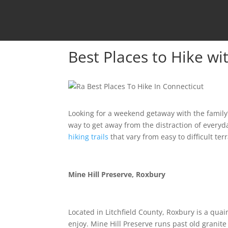
Best Places to Hike wi
Looking for a weekend getaway with the family?
way to get away from the distraction of everyda
hiking trails
that vary from easy to difficult terr
Mine Hill Preserve, Roxbury
Located in Litchfield County, Roxbury is a quai
enjoy. Mine Hill Preserve runs past old granit