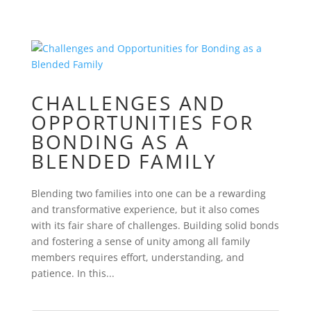
CHALLENGES AND
OPPORTUNITIES FOR
BONDING AS A
BLENDED FAMILY
Blending two families into one can be a rewarding
and transformative experience, but it also comes
with its fair share of challenges. Building solid bonds
and fostering a sense of unity among all family
members requires effort, understanding, and
patience. In this...