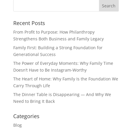
Recent Posts
From Profit to Purpose: How Philanthropy
Strengthens Both Business and Family Legacy
Family First: Building a Strong Foundation for
Generational Success
The Power of Everyday Moments: Why Family Time
Doesn’t Have to Be Instagram-Worthy
The Heart of Home: Why Family Is the Foundation We
Carry Through Life
The Dinner Table is Disappearing — And Why We
Need to Bring It Back
Categories
Blog