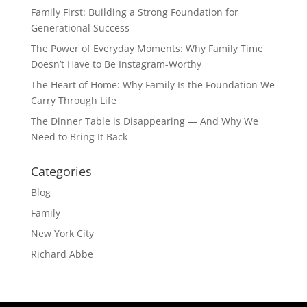
Family First: Building a Strong Foundation for
Generational Success
The Power of Everyday Moments: Why Family Time
Doesn’t Have to Be Instagram-Worthy
The Heart of Home: Why Family Is the Foundation We
Carry Through Life
The Dinner Table is Disappearing — And Why We
Need to Bring It Back
Categories
Blog
Family
New York City
Richard Abbe