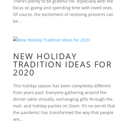
There’s plenty to be grateful for, especially with the
focus on giving and spending time with loved ones.
Of course, the excitement of receiving presents can
be...
NEW HOLIDAY
TRADITION IDEAS FOR
2020
This holiday season has been completely different
from years past. Everyone gathering around the
dinner table virtually, exchanging gifts through the
mail, and holiday parties on Zoom. It’s no secret that
the pandemic has transformed the way that people
are...