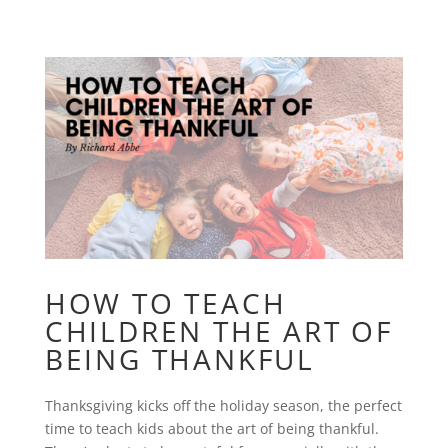
HOW TO TEACH
CHILDREN THE ART OF
BEING THANKFUL
Thanksgiving kicks off the holiday season, the perfect
time to teach kids about the art of being thankful.