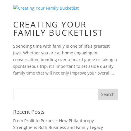
CREATING YOUR
FAMILY BUCKETLIST
Spending time with family is one of life’s greatest
joys. Whether you are at home engaging in
conversation, bonding over a board game or taking a
spontaneous trip, it’s important to set aside quality
family time that will not only improve your overall...
Recent Posts
From Profit to Purpose: How Philanthropy
Strengthens Both Business and Family Legacy