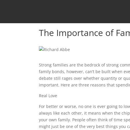
The Importance of Fa
Strong families are the bedrock of strong comm
family bonds, however, can’t be built when eve
debate still rages over whether quantity or quali
important. Here are three reasons that spendin
Real Love
For better or worse, no one is ever going to l
always like each other, it means when the chip
your own family. People often think of time s
might just be one of the very best things you 