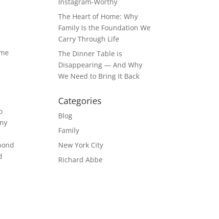
Instagram-Worthy
The Heart of Home: Why
Family Is the Foundation We
Carry Through Life
ome
The Dinner Table is
,
Disappearing — And Why
We Need to Bring It Back
Categories
o
Blog
any
Family
c
 bond
New York City
d
Richard Abbe