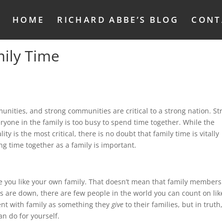
HOME
RICHARD ABBE’S BLOG
CONT
mily Time
unities, and strong communities are critical to a strong nation. St
ryone in the family is too busy to spend time together. While the
ty is the most critical, there is no doubt that family time is vitally
g time together as a family is important.
ove you like your own family. That doesn’t mean that family members 
s are down, there are few people in the world you can count on lik
pent with family as something they
give
to their families, but in truth,
can
do for yourself.