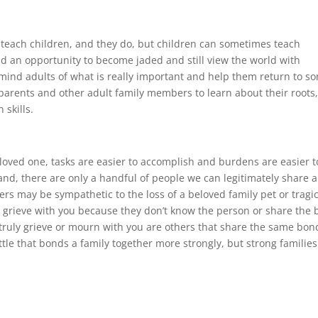
o teach children, and they do, but children can sometimes teach
ad an opportunity to become jaded and still view the world with
emind adults of what is really important and help them return to s
parents and other adult family members to learn about their roots
 skills.
 loved one, tasks are easier to accomplish and burdens are easier t
nd, there are only a handful of people we can legitimately share 
ers may be sympathetic to the loss of a beloved family pet or tragi
ly grieve with you because they don’t know the person or share the
 truly grieve or mourn with you are others that share the same bon
little that bonds a family together more strongly, but strong families