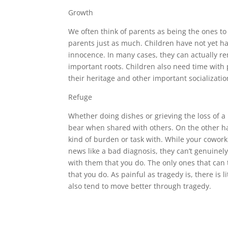
Growth
We often think of parents as being the ones t
parents just as much. Children have not yet h
innocence. In many cases, they can actually r
important roots. Children also need time with 
their heritage and other important socialization
Refuge
Whether doing dishes or grieving the loss of a
bear when shared with others. On the other ha
kind of burden or task with. While your cowork
news like a bad diagnosis, they can’t genuine
with them that you do. The only ones that can
that you do. As painful as tragedy is, there is 
also tend to move better through tragedy.