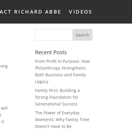
ACT RICHARD ABBE
VIDEOS
Recent Posts
From Profit to Purpose: How
rong
Philanthropy Strengthens
Both Business and Family
Legacy
Family First: Building a
Strong Foundation for
Generational Success
will
The Power of Everyday
e
Moments: Why Family Time
 it
Doesn’t Have to Be